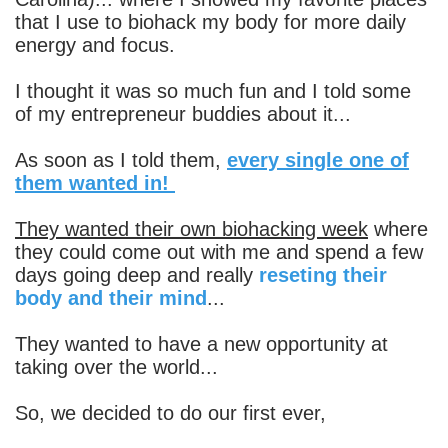
that I use to biohack my body for more daily
energy and focus.
I thought it was so much fun and I told some
of my entrepreneur buddies about it...
As soon as I told them,
every single one of
them wanted in!
They wanted their own biohacking week
where
they could come out with me and spend a few
days going deep and really
reseting their
body and their mind
...
They wanted to have a new opportunity at
taking over the world...
So, we decided to do our first ever,