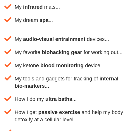
My
infrared
mats...
My dream
spa
...
My
audio-visual entrainment
devices...
My favorite
biohacking gear
for working out...
My ketone
blood monitoring
device...
My tools and gadgets for tracking of
internal
bio-markers...
How I do my
ultra baths
...
How I get
passive exercise
and help my body
detoxify at a cellular level...