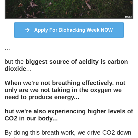
Apply For Biohacking Week NOW
...
but the
biggest source of acidity is carbon
dioxide
...
When we're not breathing effectively, not
only are we not taking in the oxygen we
need to produce energy...
but we're also experiencing higher levels of
CO2 in our body...
By doing this breath work, we drive CO2 down