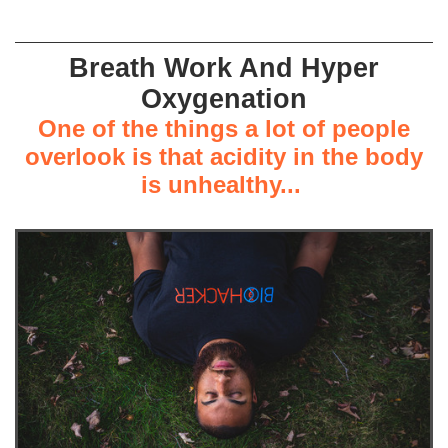
Breath Work And Hyper
Oxygenation
One of the things a lot of people
overlook is that acidity in the body
is unhealthy...