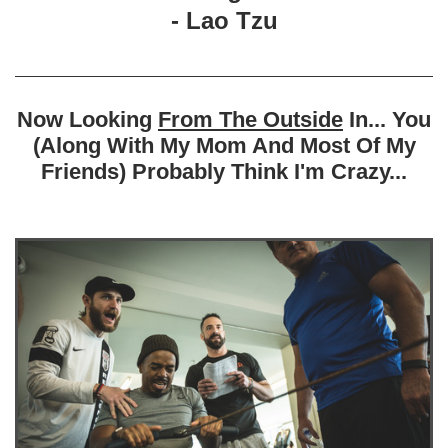
- Lao Tzu
Now Looking
From The Outside
In... You
(Along With My Mom And Most Of My
Friends) Probably Think I'm Crazy...