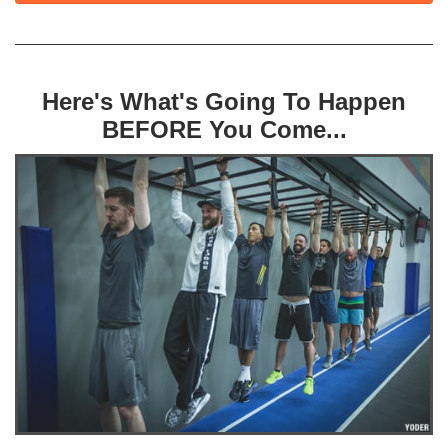
Here's What's Going To Happen
BEFORE You Come...