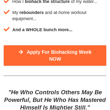
How I
biohack the structure
of my water...
My
rebounders
and at-home workout
equipment...
And a WHOLE bunch more...
Apply For Biohacking Week
NOW
"He Who Controls Others May Be
Powerful, But He Who Has Mastered
Himself Is Mightier Still."