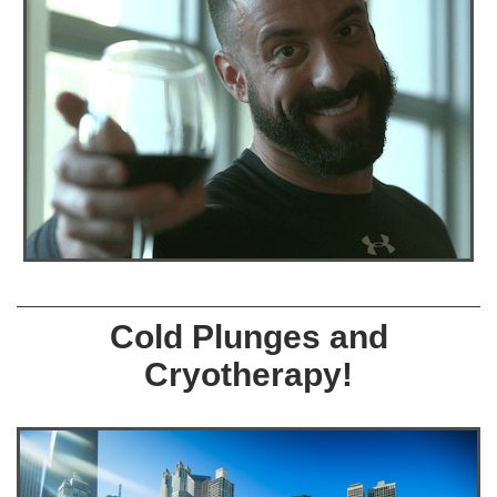
Cold Plunges and
Cryotherapy!