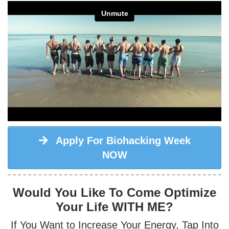
Apply For Biohacking Week
NOW
Would You Like To Come Optimize
Your Life WITH ME?
If You Want to
Increase Your Energy
, Tap Into