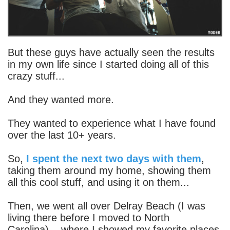
But these guys have actually seen the results
in my own life since I started doing all of this
crazy stuff...
And they wanted more.
They wanted to experience what I have found
over the last 10+ years.
So,
I spent the next two days with them
,
taking them around my home, showing them
all this cool stuff, and using it on them...
Then, we went all over Delray Beach (I was
living there before I moved to North
Carolina)... where I showed my favorite places