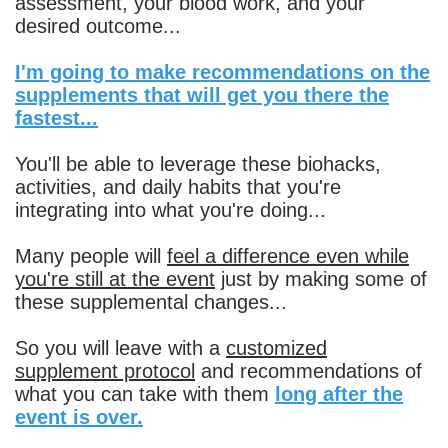
assessment, your blood work, and your
desired outcome...
I'm going to make recommendations on the
supplements that will get you there the
fastest...
You'll be able to leverage these biohacks,
activities, and daily habits that you're
integrating into what you're doing...
Many people will
feel a difference even while
you're still at the event
just by making some of
these supplemental changes...
So you will leave with a
customized
supplement protocol
and recommendations of
what you can take with them
long after the
event is over.