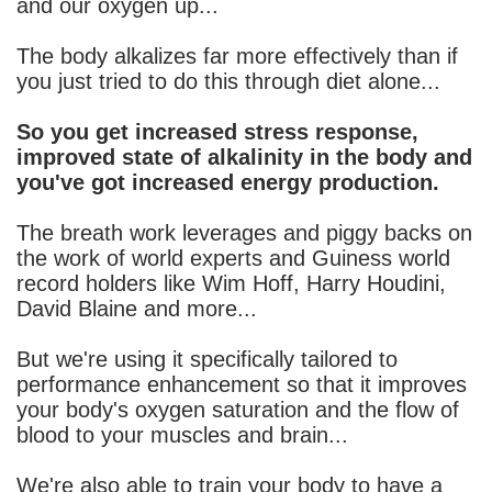
and our oxygen up...
The body alkalizes far more effectively than if
you just tried to do this through diet alone...
So you get increased stress response,
improved state of alkalinity in the body and
you've got increased energy production.
The breath work leverages and piggy backs on
the work of world experts and Guiness world
record holders like Wim Hoff, Harry Houdini,
David Blaine and more...
But we're using it specifically tailored to
performance enhancement so that it improves
your body's oxygen saturation and the flow of
blood to your muscles and brain...
We're also able to train your body to have a