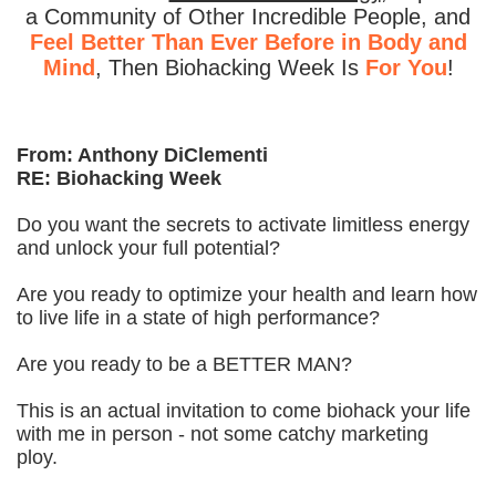
a Community of Other Incredible People, and
Feel Better Than Ever Before in Body and
Mind
, Then Biohacking Week Is
For You
!
From: Anthony DiClementi
RE: Biohacking Week
Do you want the secrets to activate limitless energy
and unlock your full potential?
Are you ready to optimize your health and learn how
to live life in a state of high performance?
Are you ready to be a BETTER MAN?
This is an actual invitation to come biohack your life
with me in person - not some catchy marketing
ploy.