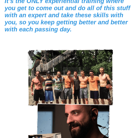
It's the ONLY experiential training where
you get to come out and do all of this stuff
with an expert and take these skills with
you, so you keep getting better and better
with each passing day.