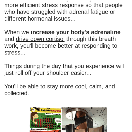
more efficient stress response so that people
who have struggled with adrenal fatigue or
different hormonal issues...
When we
increase your body's adrenaline
and
drive down cortisol
through this breath
work, you'll become better at responding to
stress...
Things during the day that you experience will
just roll off your shoulder easier...
You'll be able to stay more cool, calm, and
collected.