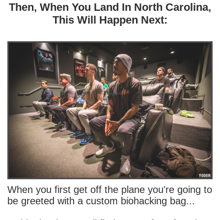
Then, When You Land In North Carolina,
This Will Happen Next:
When you first get off the plane you're going to
be greeted with a custom biohacking bag...