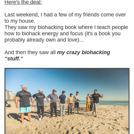
Here's the deal:
Last weekend, I had a few of my friends come over
to my house.
They saw my biohacking book where I teach people
how to biohack energy and focus (i
t's a book you
probably already own and love)...
And then they saw all
my crazy biohacking
"stuff."