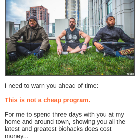
I need to warn you ahead of time:
This is not a cheap program.
For me to spend three days with you at my
home and around town, showing you all the
latest and greatest biohacks does cost
money...