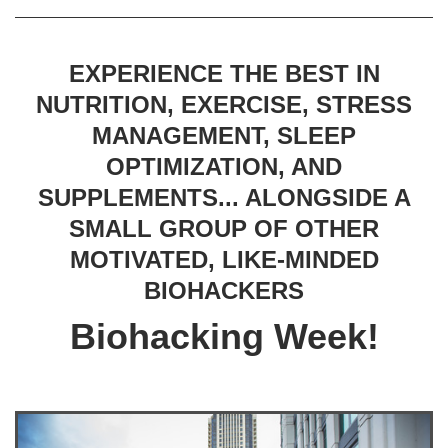
EXPERIENCE THE BEST IN
NUTRITION, EXERCISE, STRESS
MANAGEMENT, SLEEP
OPTIMIZATION, AND
SUPPLEMENTS... ALONGSIDE A
SMALL GROUP OF OTHER
MOTIVATED, LIKE-MINDED
BIOHACKERS
Biohacking Week!