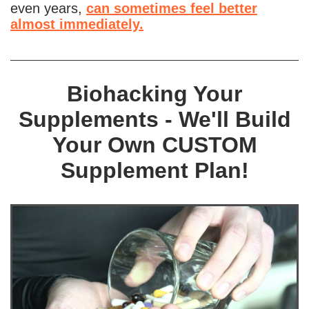
even years,
can sometimes feel better
almost immediately.
Biohacking Your
Supplements - We'll Build
Your Own CUSTOM
Supplement Plan!