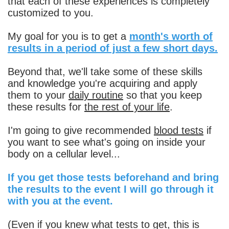
that each of these experiences is completely
customized to you.
My goal for you is to get a
month's worth of
results in a period of just a few short days.
Beyond that, we'll take some of these skills
and knowledge you're acquiring and apply
them to your
daily routine
so that you keep
these results for
the rest of your life
.
I'm going to give recommended
blood tests
if
you want to see what's going on inside your
body on a cellular level...
If you get those tests beforehand and bring
the results to the event I will go through it
with you at the event.
(Even if you knew what tests to get, this is