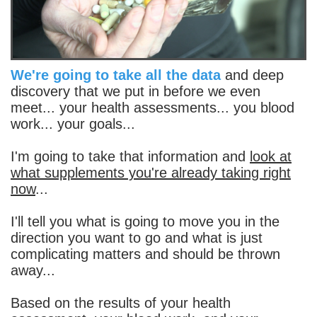
We're going to take all the data
and deep
discovery that we put in before we even
meet... your health assessments... you blood
work... your goals...
I'm going to take that information and
look at
what supplements you're already taking right
now
...
I'll tell you what is going to move you in the
direction you want to go and what is just
complicating matters and should be thrown
away...
Based on the results of your health