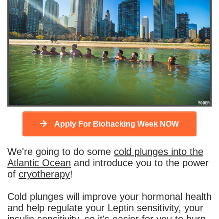
Apply For Biohacking Week NOW
We're going to do some
cold plunges into the
Atlantic Ocean
and introduce you to the power
of
cryotherapy
!
Cold plunges will improve your hormonal health
and help regulate your Leptin sensitivity, your
insulin sensitivity, so it's easier for you to burn