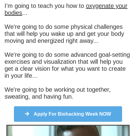
I'm going to teach you how to
oxygenate your
bodies
...
We're going to do some physical challenges
that will help you wake up and get your body
moving and energized right away...
We're going to do some advanced goal-setting
exercises and visualization that will help you
get a clear vision for what you want to create
in your life...
We're going to be working out together,
sweating, and having fun.
Apply For Biohacking Week NOW