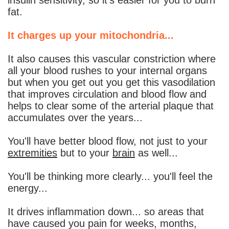
fat.
It charges up your mitochondria...
It also causes this vascular constriction where
all your blood rushes to your internal organs
but when you get out you get this vasodilation
that improves circulation and blood flow and
helps to clear some of the arterial plaque that
accumulates over the years...
You'll have better blood flow, not just to your
extremities
but to your
brain
as well...
You'll be thinking more clearly... you'll feel the
energy...
It drives inflammation down... so areas that
have caused you pain for weeks, months,