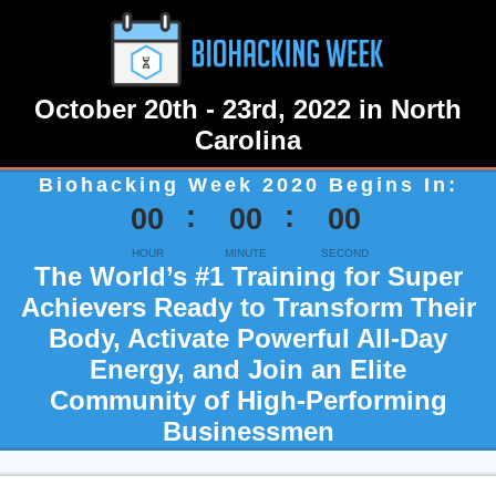
October 20th - 23rd, 2022 in North
Carolina
Biohacking Week 2020 Begins In:
00
00
00
HOUR
MINUTE
SECOND
The World’s #1 Training for Super
Achievers Ready to Transform Their
Body, Activate Powerful All-Day
Energy, and Join an Elite
Community of High-Performing
Businessmen