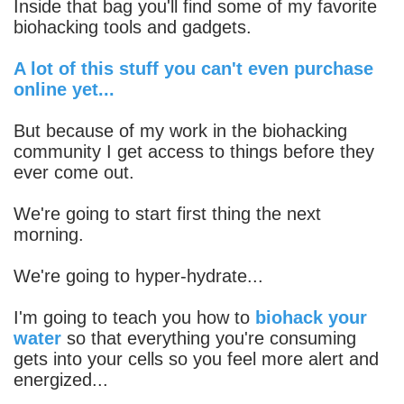
Inside that bag you'll find some of my favorite
biohacking tools and gadgets.
A lot of this stuff you can't even purchase
online yet...
But because of my work in the biohacking
community I get access to things before they
ever come out.
We're going to start first thing the next
morning.
We're going to hyper-hydrate...
I'm going to teach you how to
biohack your
water
so that everything you're consuming
gets into your cells so you feel more alert and
energized...