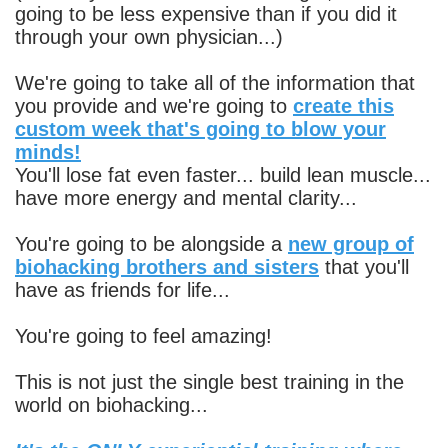
going to be less expensive than if you did it
through your own physician...)
We're going to take all of the information that
you provide and we're going to
create this
custom week that's going to blow your
minds!
You'll lose fat even faster... build lean muscle...
have more energy and mental clarity...
You're going to be alongside a
new group of
biohacking brothers and sisters
that you'll
have as friends for life...
You're going to feel amazing!
This is not just the single best training in the
world on biohacking...