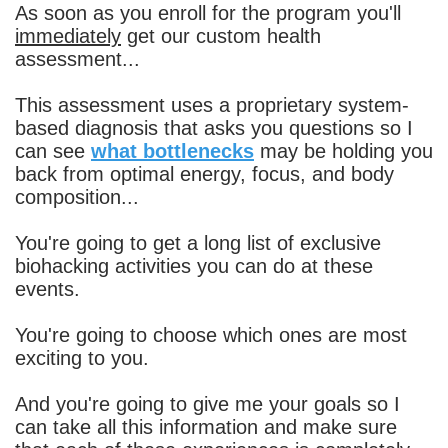
As soon as you enroll for the program you'll
immediately
get our custom health
assessment...
This assessment uses a proprietary system-
based diagnosis that asks you questions so I
can see
what bottlenecks
may be holding you
back from optimal energy, focus, and body
composition...
You're going to get a long list of exclusive
biohacking activities you can do at these
events.
You're going to choose which ones are most
exciting to you.
And you're going to give me your goals so I
can take all this information and make sure