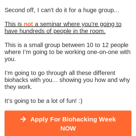
Second off, I can't do it for a huge group...
This is
not
a seminar where you're going to
have hundreds of people in the room.
This is a small group between 10 to 12 people
where I'm going to be working one-on-one with
you.
I'm going to go through all these different
biohacks with you... showing you how and why
they work.
It's going to be a lot of fun! :)
Apply For Biohacking Week
NOW