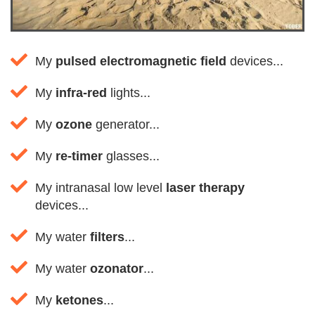
My
pulsed electromagnetic field
devices...
My
infra-red
lights...
My
ozone
generator...
My
re-timer
glasses...
My intranasal low level
laser therapy
devices...
My water
filters
...
My water
ozonator
...
My
ketones
...